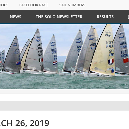
DOCS
FACEBOOK PAGE
SAIL NUMBERS
NEWS
THE SOLO NEWSLETTER
RESULTS
DOCS
FACEBOOK PAGE
SAIL NUMBERS
CH 26, 2019