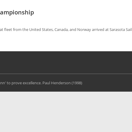
Championship
oat fleet from the United States, Canada, and Norway arrived at Sarasota Sai
Finn' to prove excellence. Paul Henderson (1998)