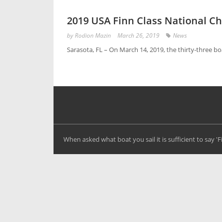
2019 USA Finn Class National 
by
Rodion Mazin
March 26, 2019
News
Sarasota, FL – On March 14, 2019, the thirty-three b
When asked what boat you sail it is sufficient to say '