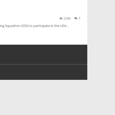
2286
0
ling Squadron (SSS) to participate in the USA…