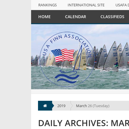
RANKINGS
INTERNATIONAL SITE
USAFA 
NULL
HOME
CALENDAR
CLASSIFIEDS
RANKINGS
INTERNATIONAL SITE
USAFA 
2019
March
26 (Tuesday)
DAILY ARCHIVES: MAR