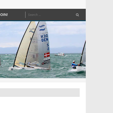
JOIN!