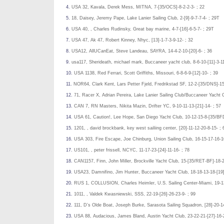
4.
USA 32, Kavala, Derek Mess, MITNA, 7-[35/OCS]-8-2-2-3- ; 22
5.
18, Daisey, Jeremy Pape, Lake Lanier Sailing Club, 2-[9]-9-7-7-4- ; 29T
6.
USA 40, , Charles Rudinsky, Great bay marine, 4-7-[16]-6-5-7- ; 29T
7.
USA 47, Ak 47, Robert Kinney, Nhyc, [13]-1-7-3-9-12- ; 32
8.
USA12, AllUCanEat, Steve Landeau, SAYRA, 14-4-2-10-[20]-6- ; 36
9.
usa117, Sherideath, michael mark, Buccaneer yacht club, 8-6-10-[11]-3-11
10.
USA 1138, Red Ferrari, Scott Griffiths, Missouri, 6-8-6-9-[12]-10- ; 39
11.
NOR64, Clark Kent, Lars Petter Fjeld, Fredrikstad SF, 12-2-[35/DNS]-15
12.
71, Racer X, Adrian Pereira, Lake Lanier Sailing Club/Buccaneer Yacht 
13.
CAN 7, RN Masters, Nikita Mazin, Drifter YC, 9-10-11-13-[21]-14- ; 57
14.
USA 61, Caution!, Lee Hope, San Diego Yacht Club, 10-12-15-8-[35/BFD
15.
1201, , david brockbank, key west sailiing center, [20]-11-12-20-8-15- ; 
16.
USA 303, Fire Escape, Joe Chinburg, Union Sailing Club, 16-15-17-16-10
17.
US101, , peter frissell, NCYC, 11-17-23-[24]-11-16- ; 78
18.
CAN1157, Finn, John Miller, Brockville Yacht Club, 15-[35/RET-BF]-18-2
19.
USA23, Damnifino, Jim Hunter, Buccaneer Yacht Club, 18-18-13-18-[19]
20.
RUS 1, COLLUSION, Charles Heimler, U.S. Sailing Center-Miami, 19-13
21.
1011, , Valdek Kwasniewski, SSS, 22-19-[26]-26-23-9- ; 99
22.
111, D’s Olde Boat, Joseph Burke, Sarasota Sailing Squadron, [28]-20-1
23.
USA 88, Audacious, James Bland, Austin Yacht Club, 23-22-21-[27]-16-