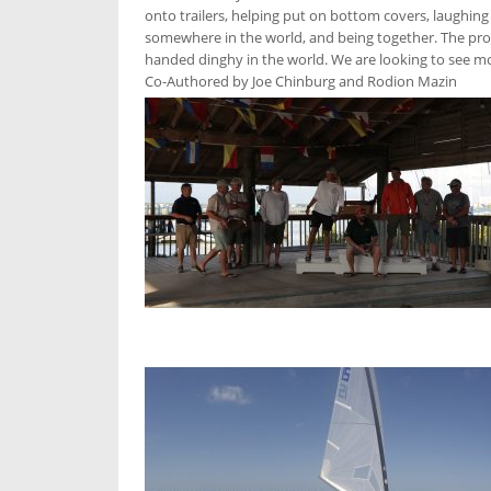
onto trailers, helping put on bottom covers, laughing 
somewhere in the world, and being together. The prob
handed dinghy in the world. We are looking to see more
Co-Authored by Joe Chinburg and Rodion Mazin