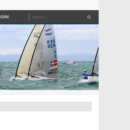
JOIN!