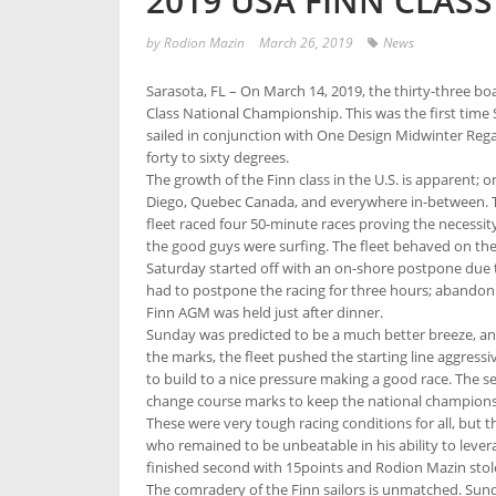
2019 USA FINN CLAS
by
Rodion Mazin
March 26, 2019
News
Sarasota, FL – On March 14, 2019, the thirty-three bo
Class National Championship. This was the first time 
sailed in conjunction with One Design Midwinter Regatt
forty to sixty degrees.
The growth of the Finn class in the U.S. is apparent; o
Diego, Quebec Canada, and everywhere in-between. The 
fleet raced four 50-minute races proving the necessit
the good guys were surfing. The fleet behaved on the s
Saturday started off with an on-shore postpone due to
had to postpone the racing for three hours; abandonin
Finn AGM was held just after dinner.
Sunday was predicted to be a much better breeze, an
the marks, the fleet pushed the starting line aggress
to build to a nice pressure making a good race. The 
change course marks to keep the national championship 
These were very tough racing conditions for all, but 
who remained to be unbeatable in his ability to lever
finished second with 15points and Rodion Mazin stole
The comradery of the Finn sailors is unmatched. Sunda