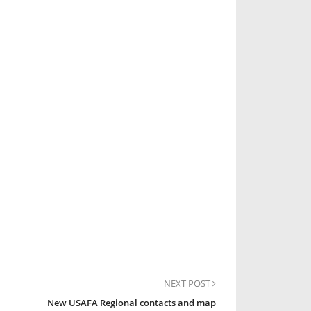
NEXT POST
New USAFA Regional contacts and map