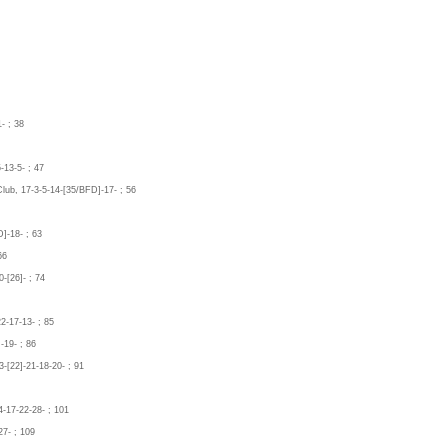
- ; 38
-13-5- ; 47
Club, 17-3-5-14-[35/BFD]-17- ; 56
]-18- ; 63
66
-[26]- ; 74
2-17-13- ; 85
-19- ; 86
-[22]-21-18-20- ; 91
4-17-22-28- ; 101
27- ; 109