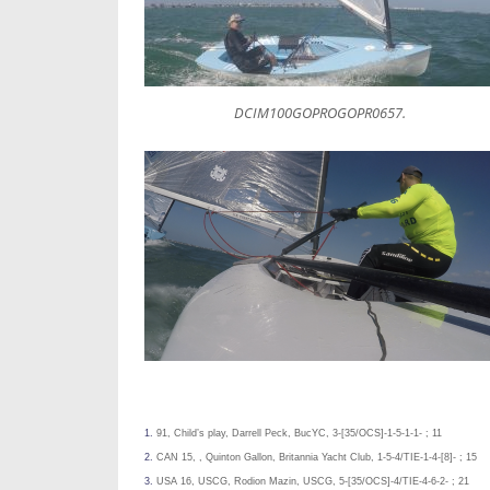
DCIM100GOPROGOPR0657.
1.
91, Child’s play, Darrell Peck, BucYC, 3-[35/OCS]-1-5-1-1- ; 11
2.
CAN 15, , Quinton Gallon, Britannia Yacht Club, 1-5-4/TIE-1-4-[8]- ; 15
3.
USA 16, USCG, Rodion Mazin, USCG, 5-[35/OCS]-4/TIE-4-6-2- ; 21