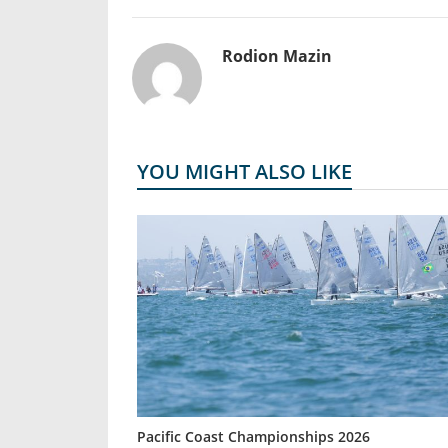
Rodion Mazin
YOU MIGHT ALSO LIKE
Pacific Coast Championships 2026