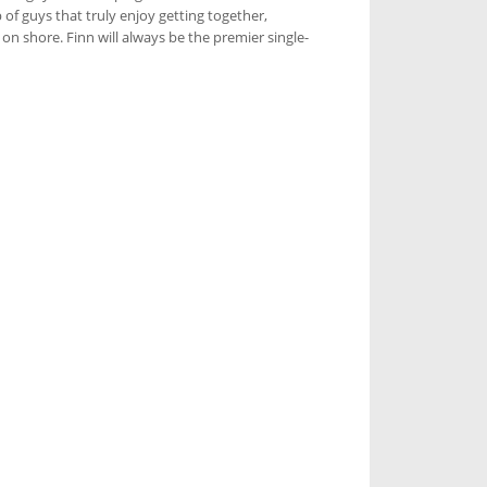
 of guys that truly enjoy getting together,
n shore. Finn will always be the premier single-