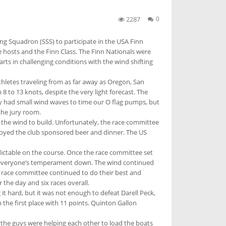
2287
0
ing Squadron (SSS) to participate in the USA Finn
e hosts and the Finn Class. The Finn Nationals were
rts in challenging conditions with the wind shifting
athletes traveling from as far away as Oregon, San
 to 13 knots, despite the very light forecast. The
nly had small wind waves to time our O flag pumps, but
the jury room.
 the wind to build. Unfortunately, the race committee
njoyed the club sponsored beer and dinner. The US
ictable on the course. Once the race committee set
ping everyone’s temperament down. The wind continued
e race committee continued to do their best and
 the day and six races overall.
it hard, but it was not enough to defeat Darell Peck,
 the first place with 11 points. Quinton Gallon
l the guys were helping each other to load the boats