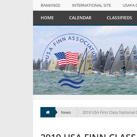
RANKINGS
INTERNATIONAL SITE
USAFA 
NULL
HOME
CALENDAR
CLASSIFIEDS
RANKINGS
INTERNATIONAL SITE
USAFA 
News
2019 USA Finn Class National