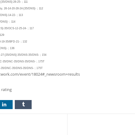
-[35/DNS]-26-25- ; 111
ty, 26-14-20-28-24-[35/DNS]- ; 112
/DNS]-14-22- ; 113
/DNS]- ; 114
CS]-35/OCS-12-25-24- ; 117
 129
8-19-35/BFD-21- ; 132
/DNS]- ; 136
26-27-[35/DNS]-35/DNS-35/DNS- ; 154
DNC-35/DNC-35/DNS-35/DNS- ; 175T
NC-35/DNC-35/DNS-35/DNS- ; 175T
tanetwork.com/event/18024#_newsroom+results
 rating