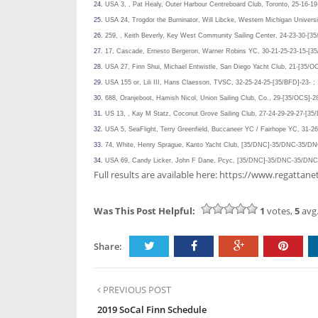
24.
USA 3, , Pat Healy, Outer Harbour Centreboard Club, Toronto, 25-16-19
25.
USA 24, Trogdor the Burninator, Will Libcke, Western Michigan Universi
26.
259, , Keith Beverly, Key West Community Sailing Center, 24-23-30-[35
27.
17, Cascade, Ernesto Bergeron, Warner Robins YC, 30-21-25-23-15-[35
28.
USA 27, Finn Shui, Michael Entwistle, San Diego Yacht Club, 21-[35/O
29.
USA 155 or, Lili III, Hans Claesson, TVSC, 32-25-24-25-[35/BFD]-23- ;
30.
688, Oranjeboot, Hamish Nicol, Union Sailing Club, Co., 29-[35/OCS]-2
31.
US 13, , Kay M Statz, Coconut Grove Sailing Club, 27-24-29-29-27-[35
32.
USA 5, SeaFlight, Terry Greenfield, Buccaneer YC / Fairhope YC, 31-
33.
74, White, Henry Sprague, Kanto Yacht Club, [35/DNC]-35/DNC-35/
34.
USA 69, Candy Licker, John F Dane, Pcyc, [35/DNC]-35/DNC-35/D
Full results are available here: https://www.regat
Was This Post Helpful:
1
votes,
5
avg.
Share:
PREVIOUS POST
2019 SoCal Finn Schedule