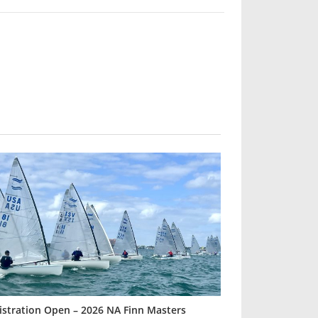
istration Open – 2026 NA Finn Masters