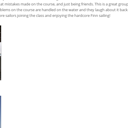
at mistakes made on the course, and just being friends. This is a great group
lems on the course are handled on the water and they laugh about it back o
 sailors joining the class and enjoying the hardcore Finn sailing!