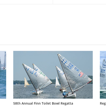
58th Annual Finn Toilet Bowl Regatta
Reg