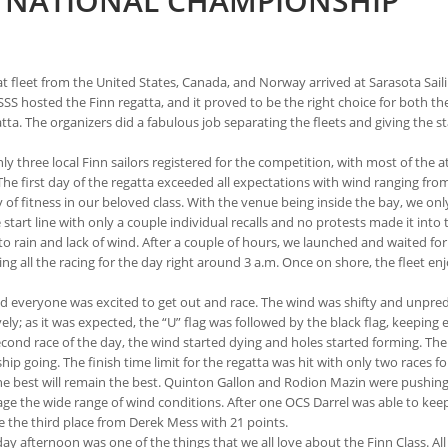
S NATIONAL CHAMPIONSHIP
at fleet from the United States, Canada, and Norway arrived at Sarasota Sail
SSS hosted the Finn regatta, and it proved to be the right choice for both th
a. The organizers did a fabulous job separating the fleets and giving the sta
nly three local Finn sailors registered for the competition, with most of the 
first day of the regatta exceeded all expectations with wind ranging from 8
y of fitness in our beloved class. With the venue being inside the bay, we o
tart line with only a couple individual recalls and no protests made it into 
 rain and lack of wind. After a couple of hours, we launched and waited for
g all the racing for the day right around 3 a.m. Once on shore, the fleet e
d everyone was excited to get out and race. The wind was shifty and unpred
ively; as it was expected, the “U” flag was followed by the black flag, kee
second race of the day, the wind started dying and holes started forming. Th
going. The finish time limit for the regatta was hit with only two races for
the best will remain the best. Quinton Gallon and Rodion Mazin were pushing 
age the wide range of wind conditions. After one OCS Darrel was able to keep
 the third place from Derek Mess with 21 points.
y afternoon was one of the things that we all love about the Finn Class. Al