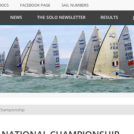
DOCS
FACEBOOK PAGE
SAIL NUMBERS
NEWS
THE SOLO NEWSLETTER
RESULTS
DOCS
FACEBOOK PAGE
SAIL NUMBERS
 Championship