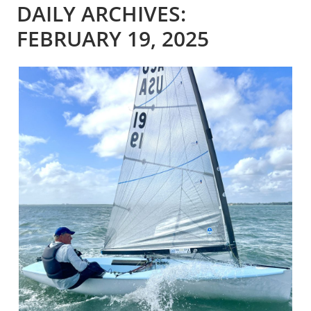
DAILY ARCHIVES:
FEBRUARY 19, 2025