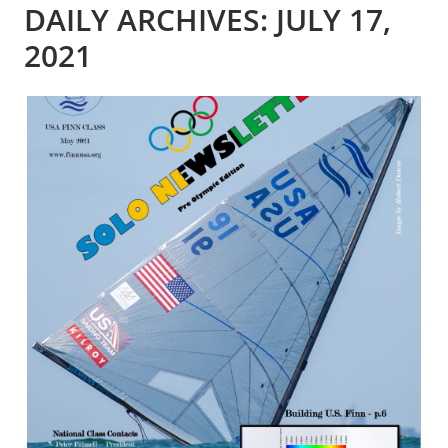
DAILY ARCHIVES: JULY 17,
2021