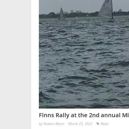
Finns Rally at the 2nd annual M
by
Rodion Mazin
March 25, 2021
News