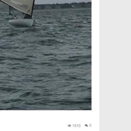
1610
0