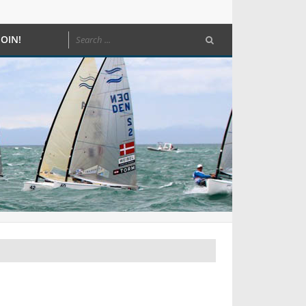
JOIN!