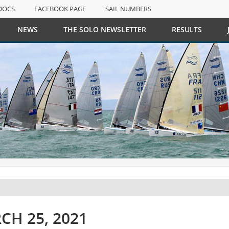
DOCS
FACEBOOK PAGE
SAIL NUMBERS
NEWS
THE SOLO NEWSLETTER
RESULTS
DOCS
FACEBOOK PAGE
SAIL NUMBERS
CH 25, 2021