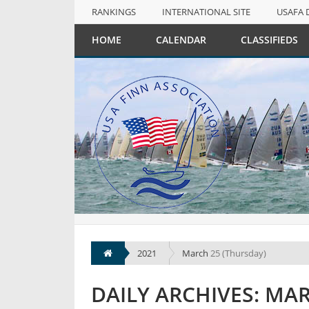
RANKINGS
INTERNATIONAL SITE
USAFA 
NULL
HOME
CALENDAR
CLASSIFIEDS
RANKINGS
INTERNATIONAL SITE
USAFA 
2021
March
25 (Thursday)
DAILY ARCHIVES: MAR