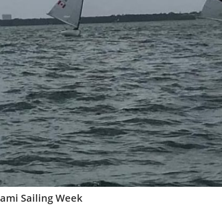
iami Sailing Week