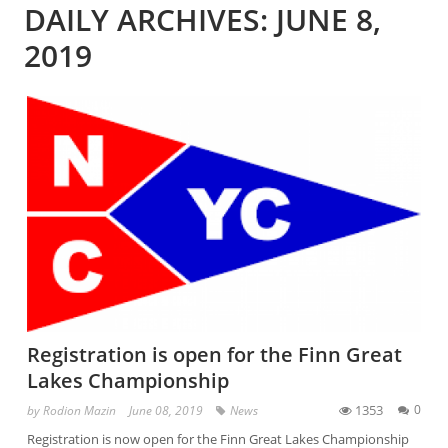
DAILY ARCHIVES: JUNE 8,
2019
Registration is open for the Finn Great
Lakes Championship
1353
0
by
Rodion Mazin
June 08, 2019
News
Registration is now open for the Finn Great Lakes Championship