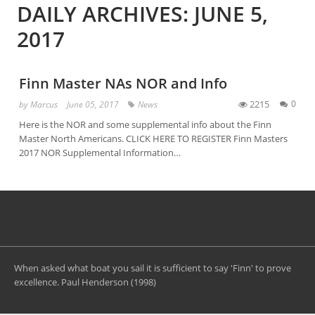
DAILY ARCHIVES: JUNE 5,
2017
Finn Master NAs NOR and Info
2215
0
by
Marcus
June 05, 2017
News
Here is the NOR and some supplemental info about the Finn
Master North Americans. CLICK HERE TO REGISTER Finn Masters
2017 NOR Supplemental Information…
When asked what boat you sail it is sufficient to say 'Finn' to prove
excellence. Paul Henderson (1998)