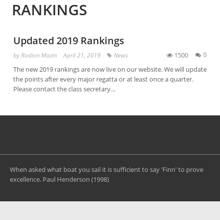
RANKINGS
Updated 2019 Rankings
1500
0
by
Rodion Mazin
April 21, 2019
News
The new 2019 rankings are now live on our website. We will update
the points after every major regatta or at least once a quarter.
Please contact the class secretary…
When asked what boat you sail it is sufficient to say 'Finn' to prove
excellence. Paul Henderson (1998)