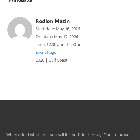
Fall Regatta
Rodion Mazin
Start date:
May 16, 2026
End date:
May 17, 2026
Time:
12:00 am - 12:00 am
Event Page
2026 | Gulf Coast
When asked what boat you sail it is sufficient to say 'Finn' to prove