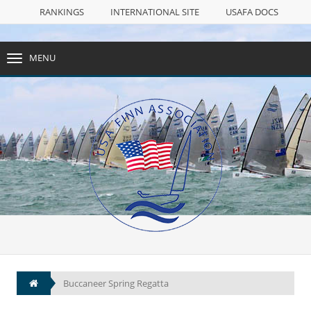
RANKINGS
INTERNATIONAL SITE
USAFA DOCS
FACEBOOK PAGE
SAIL NUMBERS
NULL
MENU
TOGGLE
NAVIGATION
RANKINGS
INTERNATIONAL SITE
USAFA DOCS
FACEBOOK PAGE
SAIL NUMBERS
Buccaneer Spring Regatta