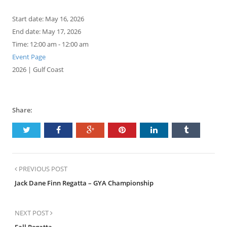
Start date:
May 16, 2026
End date:
May 17, 2026
Time:
12:00 am - 12:00 am
Event Page
2026 | Gulf Coast
Share:
PREVIOUS POST
Jack Dane Finn Regatta – GYA Championship
NEXT POST