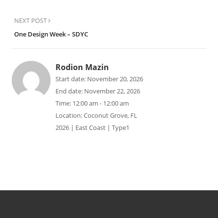
NEXT POST
One Design Week – SDYC
Rodion Mazin
Start date:
November 20, 2026
End date:
November 22, 2026
Time:
12:00 am - 12:00 am
Location:
Coconut Grove, FL
2026 | East Coast | Type1