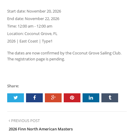
Start date:
November 20, 2026
End date:
November 22, 2026
Time:
12:00 am - 12:00 am
Location:
Coconut Grove, FL
2026 | East Coast | Type1
The dates are now confirmed by the Coconut Grove Sailing Club.
The registration page is pending.
Share:
PREVIOUS POST
2026 Finn North American Masters