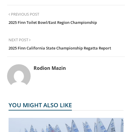
PREVIOUS POST
2025 Finn Toilet Bowl/East Region Championship
NEXT POST
2025 Finn California State Championship Regatta Report
Rodion Mazin
YOU MIGHT ALSO LIKE