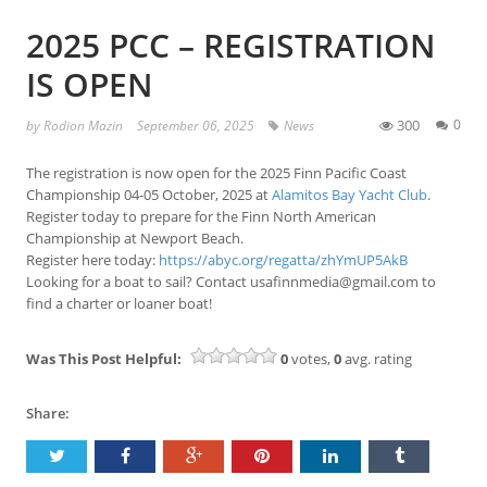
2025 PCC – REGISTRATION
IS OPEN
300
0
by
Rodion Mazin
September 06, 2025
News
The registration is now open for the 2025 Finn Pacific Coast
Championship 04-05 October, 2025 at
Alamitos Bay Yacht Club
.
Register today to prepare for the Finn North American
Championship at Newport Beach.
Register here today:
https://abyc.org/regatta/zhYmUP5AkB
Looking for a boat to sail? Contact usafinnmedia@gmail.com to
find a charter or loaner boat!
Was This Post Helpful:
0
votes,
0
avg. rating
Share: