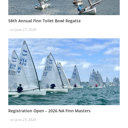
58th Annual Finn Toilet Bowl Regatta
- on June 27, 2026
Registration Open – 2026 NA Finn Masters
- on June 23, 2026