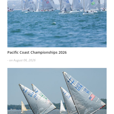
Pacific Coast Championships 2026
- on August 06, 2026