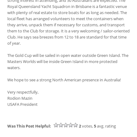
strong interest in attending, and 50 Australians are expected. The
Royal Queensland Yacht Squadron in Brisbane is a fantastic venue
with plenty of real estate to store boats for as long as needed. The
local fleet has arranged volunteers to meet the containers when
they arrive, unpack them if necessary for customs, and transport
them to the Club for storage. It is a very welcoming / sailor-oriented
Club. He says sea breezes from 12 to 18 are standard for that time
of year.
The Gold Cup will be sailed in open water outside Green Island. The
Masters Worlds will be inside Green Island in more protected
waters.
We hope to see a strong North American presence in Australia!
Very respectfully,
Rodion Mazin
USAFA President
Was This Post Helpful:
2
votes,
5
avg. rating