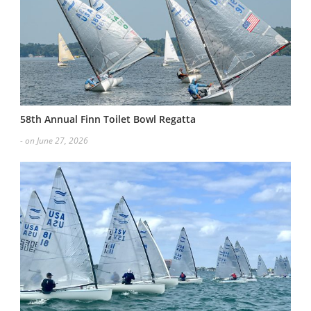
58th Annual Finn Toilet Bowl Regatta
- on June 27, 2026