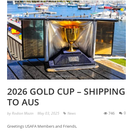
2026 GOLD CUP – SHIPPING
TO AUS
746
0
by
Rodion Mazin
May 03, 2025
News
Greetings USAFA Members and Friends,