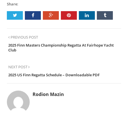
Share:
PREVIOUS POST
2025 Finn Masters Championship Regatta At Fairhope Yacht
Club
NEXT POST
2025 US Finn Regatta Schedule – Downloadable PDF
Rodion Mazin