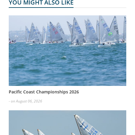
YOU MIGHT ALSO LIKE
Pacific Coast Championships 2026
- on August 06, 2026