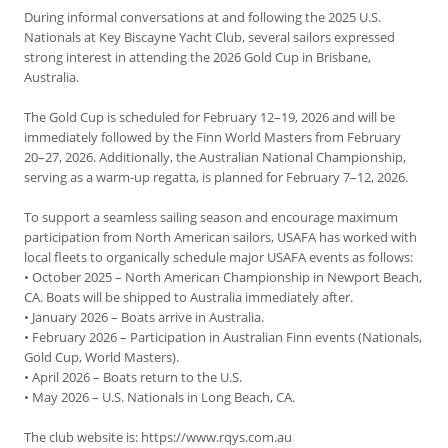
During informal conversations at and following the 2025 U.S.
Nationals at Key Biscayne Yacht Club, several sailors expressed
strong interest in attending the 2026 Gold Cup in Brisbane,
Australia.
The Gold Cup is scheduled for February 12–19, 2026 and will be
immediately followed by the Finn World Masters from February
20–27, 2026. Additionally, the Australian National Championship,
serving as a warm-up regatta, is planned for February 7–12, 2026.
To support a seamless sailing season and encourage maximum
participation from North American sailors, USAFA has worked with
local fleets to organically schedule major USAFA events as follows:
• October 2025 – North American Championship in Newport Beach,
CA. Boats will be shipped to Australia immediately after.
• January 2026 – Boats arrive in Australia.
• February 2026 – Participation in Australian Finn events (Nationals,
Gold Cup, World Masters).
• April 2026 – Boats return to the U.S.
• May 2026 – U.S. Nationals in Long Beach, CA.
The club website is: https://www.rqys.com.au