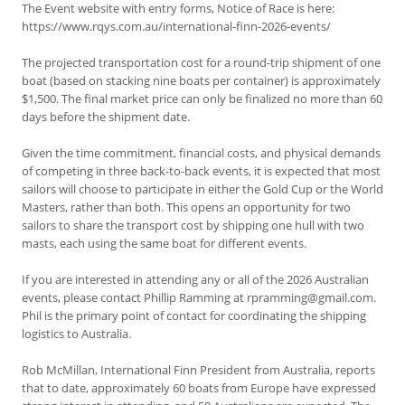
The Event website with entry forms, Notice of Race is here:
https://www.rqys.com.au/international-finn-2026-events/
The projected transportation cost for a round-trip shipment of one
boat (based on stacking nine boats per container) is approximately
$1,500. The final market price can only be finalized no more than 60
days before the shipment date.
Given the time commitment, financial costs, and physical demands
of competing in three back-to-back events, it is expected that most
sailors will choose to participate in either the Gold Cup or the World
Masters, rather than both. This opens an opportunity for two
sailors to share the transport cost by shipping one hull with two
masts, each using the same boat for different events.
If you are interested in attending any or all of the 2026 Australian
events, please contact Phillip Ramming at rpramming@gmail.com.
Phil is the primary point of contact for coordinating the shipping
logistics to Australia.
Rob McMillan, International Finn President from Australia, reports
that to date, approximately 60 boats from Europe have expressed