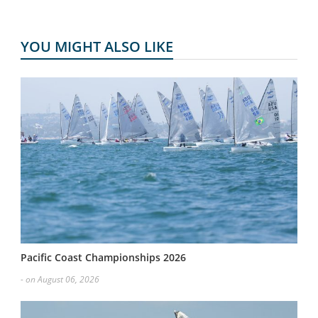
YOU MIGHT ALSO LIKE
Pacific Coast Championships 2026
- on August 06, 2026