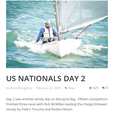
US NATIONALS DAY 2
525
0
by
Anna Broughton
February 22, 2025
News
Day 2 saw another windy day on Biscayne Bay. Fifteen competitors
finished three races with Rob McMillan leading the charge followed
closely by Pedro Trouche and Rodion Mazin.