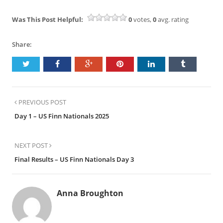
Was This Post Helpful:
0
votes,
0
avg. rating
Share:
PREVIOUS POST
Day 1 – US Finn Nationals 2025
NEXT POST
Final Results – US Finn Nationals Day 3
Anna Broughton