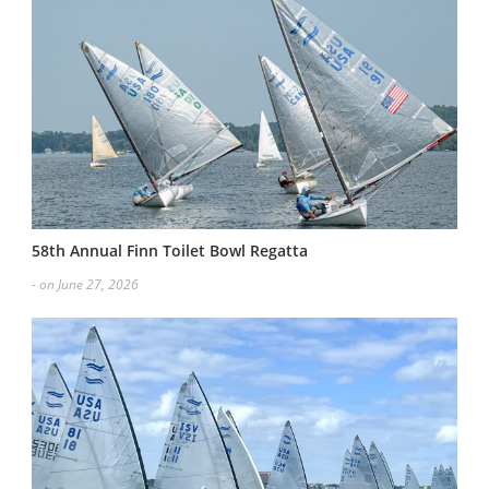
58th Annual Finn Toilet Bowl Regatta
- on June 27, 2026