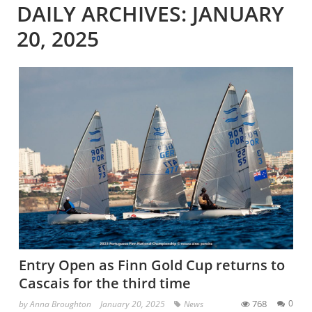
DAILY ARCHIVES: JANUARY
20, 2025
Entry Open as Finn Gold Cup returns to
Cascais for the third time
768
0
by
Anna Broughton
January 20, 2025
News