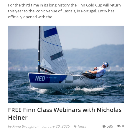
For the third time in its long history the Finn Gold Cup will return
this year to the iconic venue of Cascais, in Portugal. Entry has
officially opened with the…
FREE Finn Class Webinars with Nicholas
Heiner
586
0
by
Anna Broughton
January 20, 2025
News