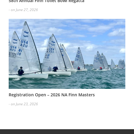
58th Annual Finn Toilet Bowl Regatta
- on June 27, 2026
Registration Open – 2026 NA Finn Masters
- on June 23, 2026