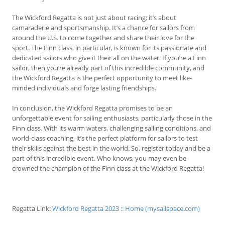
The Wickford Regatta is not just about racing; it’s about
camaraderie and sportsmanship. It’s a chance for sailors from
around the U.S. to come together and share their love for the
sport. The Finn class, in particular, is known for its passionate and
dedicated sailors who give it their all on the water. If you’re a Finn
sailor, then you’re already part of this incredible community, and
the Wickford Regatta is the perfect opportunity to meet like-
minded individuals and forge lasting friendships.
In conclusion, the Wickford Regatta promises to be an
unforgettable event for sailing enthusiasts, particularly those in the
Finn class. With its warm waters, challenging sailing conditions, and
world-class coaching, it’s the perfect platform for sailors to test
their skills against the best in the world. So, register today and be a
part of this incredible event. Who knows, you may even be
crowned the champion of the Finn class at the Wickford Regatta!
Regatta Link:
Wickford Regatta 2023 :: Home (mysailspace.com)