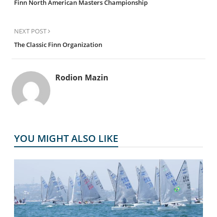
Finn North American Masters Championship
NEXT POST
The Classic Finn Organization
Rodion Mazin
YOU MIGHT ALSO LIKE