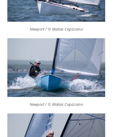
Newport / © Matias Capizzano
Newport / © Matias Capizzano