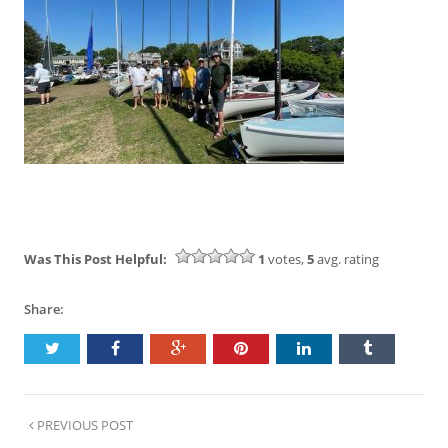
Was This Post Helpful:
1
votes,
5
avg. rating
Share:
PREVIOUS POST