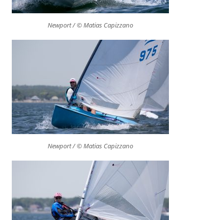
Newport / © Matias Capizzano
Newport / © Matias Capizzano