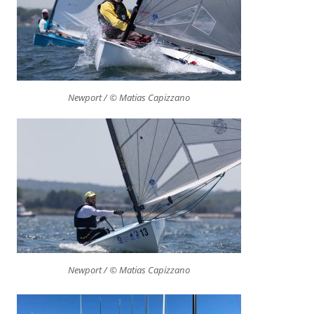
Newport / © Matias Capizzano
Newport / © Matias Capizzano