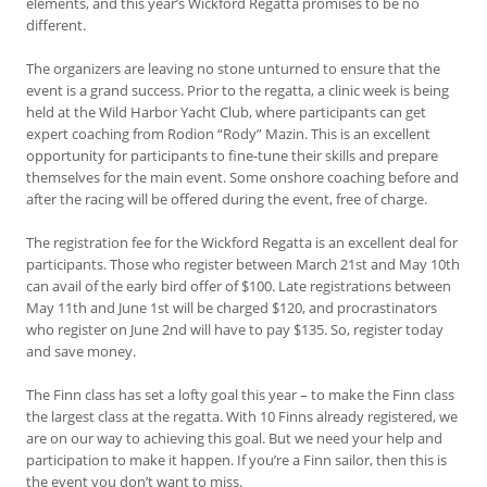
elements, and this year’s Wickford Regatta promises to be no
different.
The organizers are leaving no stone unturned to ensure that the
event is a grand success. Prior to the regatta, a clinic week is being
held at the Wild Harbor Yacht Club, where participants can get
expert coaching from Rodion “Rody” Mazin. This is an excellent
opportunity for participants to fine-tune their skills and prepare
themselves for the main event. Some onshore coaching before and
after the racing will be offered during the event, free of charge.
The registration fee for the Wickford Regatta is an excellent deal for
participants. Those who register between March 21st and May 10th
can avail of the early bird offer of $100. Late registrations between
May 11th and June 1st will be charged $120, and procrastinators
who register on June 2nd will have to pay $135. So, register today
and save money.
The Finn class has set a lofty goal this year – to make the Finn class
the largest class at the regatta. With 10 Finns already registered, we
are on our way to achieving this goal. But we need your help and
participation to make it happen. If you’re a Finn sailor, then this is
the event you don’t want to miss.