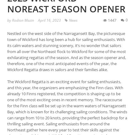
NOREAST SEASON OPENER
1447
0
by
Rodion Mazin
April 16, 2023
News
Nestled on the west side of the Narragansett Bay, the picturesque
town of Wickford has long been a hub for sailing enthusiasts. With
its calm waters and stunning scenery, it’s no wonder that sailors
from all over the Northeast flock to Wickford for some of the most
exhilarating regattas of the season. And as the season opener and,
therefore, one of the most anticipated events of the year, the
Wickford Regatta draws in sailors and their families alike.
The Wickford Regatta is an exciting event for sailing enthusiasts,
and this year, the organizers are emphasizing the Finn class. With
already 10 Finns registered, the competition is shaping up to be
one of the most exciting ones in recent memory. The racecourse
for the Finn class will be set up in the warm waters of Narragansett
Bay, which is known for its challenging sailing conditions. The winds
can range from 10 to 20 knots, providing the perfect backdrop for a
thrilling sailing event. Sailing enthusiasts from around the
Northeast gather here every year to test their skills against the