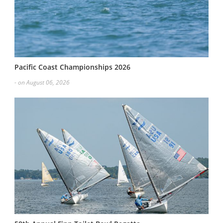
Pacific Coast Championships 2026
- on August 06, 2026