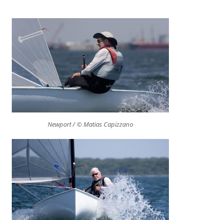
Newport / © Matias Capizzano