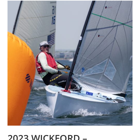
2023 WICKFORD –