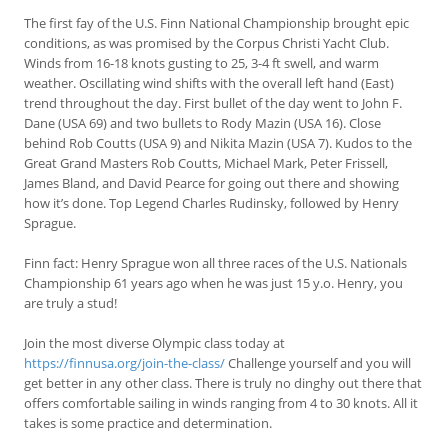
The first fay of the U.S. Finn National Championship brought epic
conditions, as was promised by the Corpus Christi Yacht Club.
Winds from 16-18 knots gusting to 25, 3-4 ft swell, and warm
weather. Oscillating wind shifts with the overall left hand (East)
trend throughout the day. First bullet of the day went to John F.
Dane (USA 69) and two bullets to Rody Mazin (USA 16). Close
behind Rob Coutts (USA 9) and Nikita Mazin (USA 7). Kudos to the
Great Grand Masters Rob Coutts, Michael Mark, Peter Frissell,
James Bland, and David Pearce for going out there and showing
how it’s done. Top Legend Charles Rudinsky, followed by Henry
Sprague.
Finn fact: Henry Sprague won all three races of the U.S. Nationals
Championship 61 years ago when he was just 15 y.o. Henry, you
are truly a stud!
Join the most diverse Olympic class today at
https://finnusa.org/join-the-class/
Challenge yourself and you will
get better in any other class. There is truly no dinghy out there that
offers comfortable sailing in winds ranging from 4 to 30 knots. All it
takes is some practice and determination.