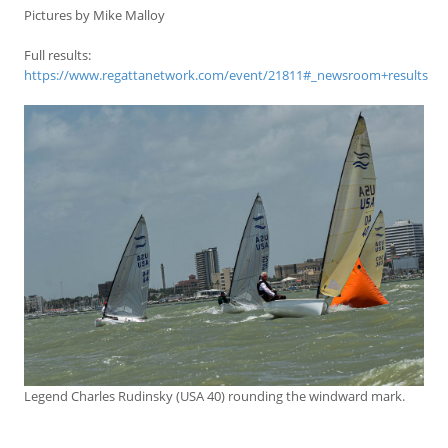
Pictures by Mike Malloy
Full results:
https://www.regattanetwork.com/event/21811#_newsroom+results
Legend Charles Rudinsky (USA 40) rounding the windward mark.