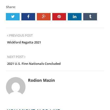
Share:
PREVIOUS POST
Wickford Regatta 2021
NEXT POST
2021 U.S. Finn Nationals Concluded
Rodion Mazin