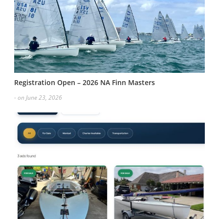
Registration Open – 2026 NA Finn Masters
- on June 23, 2026