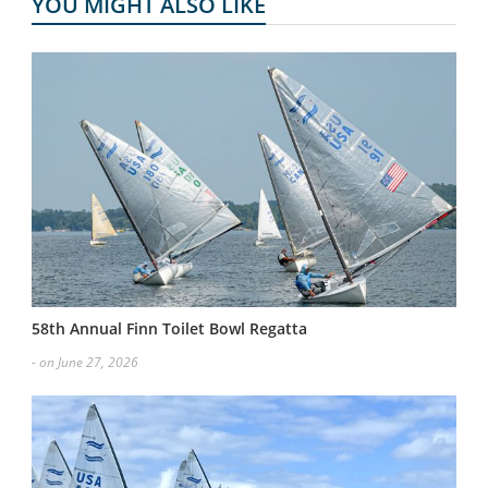
YOU MIGHT ALSO LIKE
58th Annual Finn Toilet Bowl Regatta
- on June 27, 2026