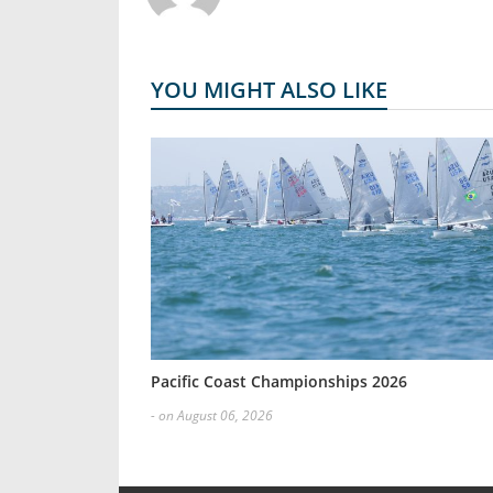
YOU MIGHT ALSO LIKE
Pacific Coast Championships 2026
- on August 06, 2026