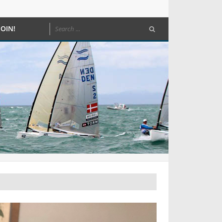
JOIN!