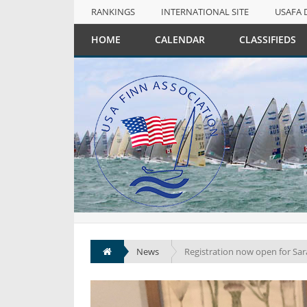
RANKINGS
INTERNATIONAL SITE
USAFA 
NULL
HOME
CALENDAR
CLASSIFIEDS
RANKINGS
INTERNATIONAL SITE
USAFA 
News
Registration now open for Sa