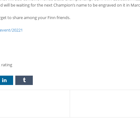
 will be waiting for the next Champion’s name to be engraved on it in Marc
get to share among your Finn friends.
/event/20221
 rating