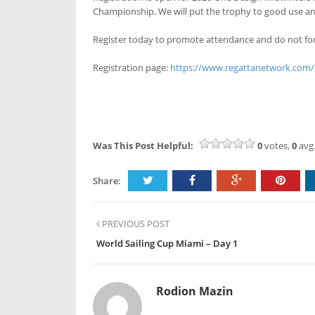
Championship. We will put the trophy to good use and
Register today to promote attendance and do not for
Registration page:
https://www.regattanetwork.com
Was This Post Helpful:
0
votes,
0
avg.
Share:
PREVIOUS POST
World Sailing Cup Miami – Day 1
Rodion Mazin