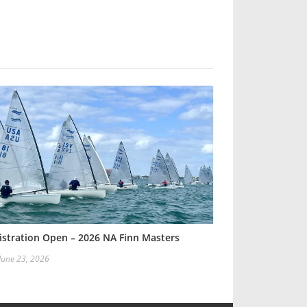
istration Open – 2026 NA Finn Masters
 June 23, 2026