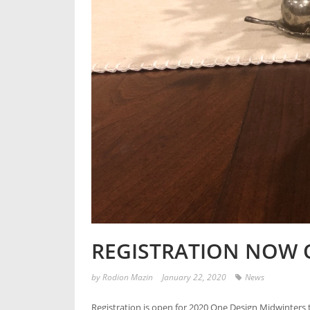
REGISTRATION NOW 
by
Rodion Mazin
January 22, 2020
News
Registration is open for 2020 One Design Midwinters t