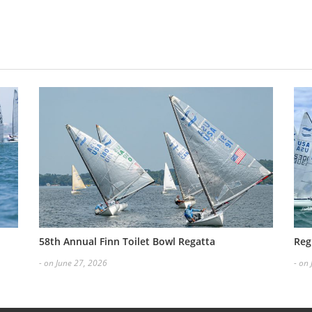
58th Annual Finn Toilet Bowl Regatta
Reg
- on June 27, 2026
- on