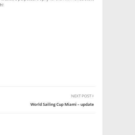
h!
NEXT POST
World Sailing Cup Miami – update