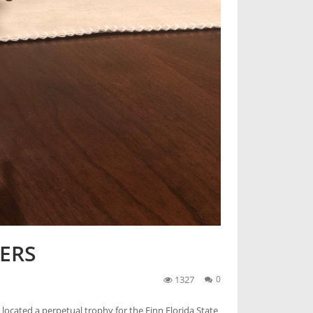
ERS
1327
0
located a perpetual trophy for the Finn Florida State