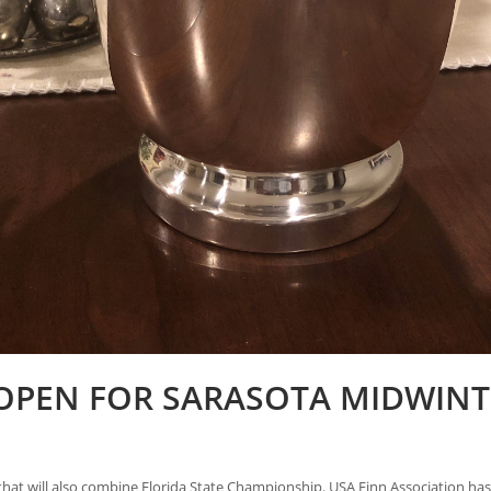
OPEN FOR SARASOTA MIDWINT
hat will also combine Florida State Championship. USA Finn Association has 