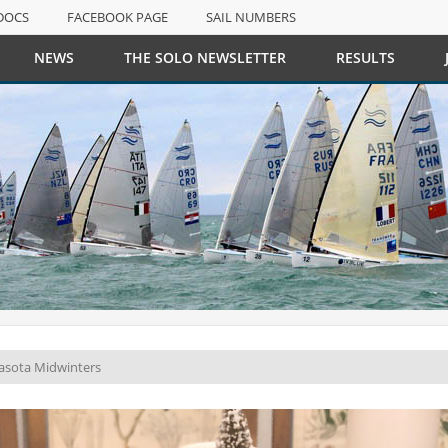
DOCS
FACEBOOK PAGE
SAIL NUMBERS
NEWS
THE SOLO NEWSLETTER
RESULTS
DOCS
FACEBOOK PAGE
SAIL NUMBERS
rasota Midwinters