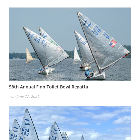
58th Annual Finn Toilet Bowl Regatta
- on June 27, 2026