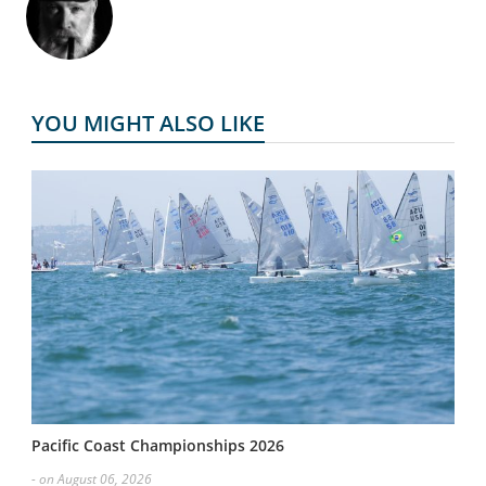
YOU MIGHT ALSO LIKE
Pacific Coast Championships 2026
- on August 06, 2026