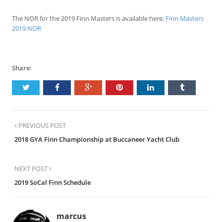
The NOR for the 2019 Finn Masters is available here:
Finn Masters
2019 NOR
Share:
PREVIOUS POST
2018 GYA Finn Championship at Buccaneer Yacht Club
NEXT POST
2019 SoCal Finn Schedule
marcus