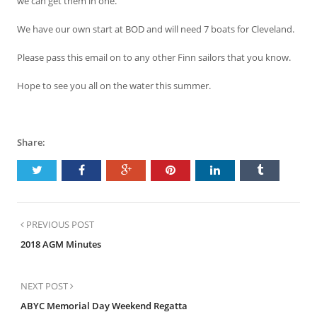
we can get them in one.
We have our own start at BOD and will need 7 boats for Cleveland.
Please pass this email on to any other Finn sailors that you know.
Hope to see you all on the water this summer.
Share:
PREVIOUS POST
2018 AGM Minutes
NEXT POST
ABYC Memorial Day Weekend Regatta