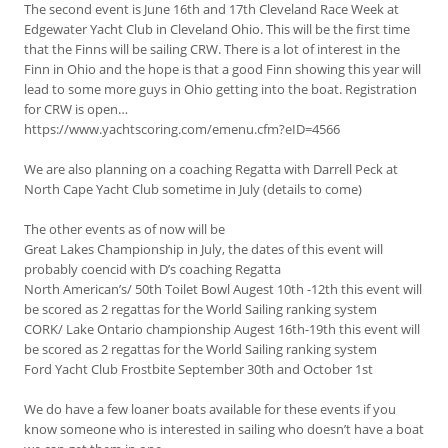
The second event is June 16th and 17th Cleveland Race Week at
Edgewater Yacht Club in Cleveland Ohio. This will be the first time
that the Finns will be sailing CRW. There is a lot of interest in the
Finn in Ohio and the hope is that a good Finn showing this year will
lead to some more guys in Ohio getting into the boat. Registration
for CRW is open…
https://www.yachtscoring.com/emenu.cfm?eID=4566
We are also planning on a coaching Regatta with Darrell Peck at
North Cape Yacht Club sometime in July (details to come)
The other events as of now will be
Great Lakes Championship in July, the dates of this event will
probably coencid with D’s coaching Regatta
North American’s/ 50th Toilet Bowl Augest 10th -12th this event will
be scored as 2 regattas for the World Sailing ranking system
CORK/ Lake Ontario championship Augest 16th-19th this event will
be scored as 2 regattas for the World Sailing ranking system
Ford Yacht Club Frostbite September 30th and October 1st
We do have a few loaner boats available for these events if you
know someone who is interested in sailing who doesn’t have a boat