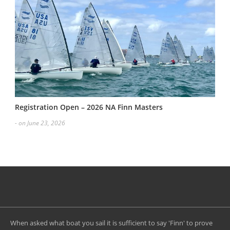
Registration Open – 2026 NA Finn Masters
- on June 23, 2026
When asked what boat you sail it is sufficient to say 'Finn' to prove