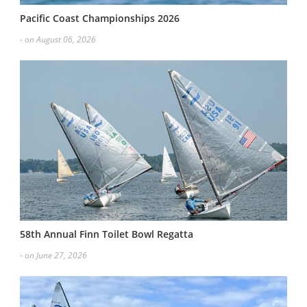
Pacific Coast Championships 2026
- on August 06, 2026
58th Annual Finn Toilet Bowl Regatta
- on June 27, 2026