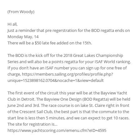
(From Woody)
Hi all,
Just a reminder that pre regerstration for the BOD regatta ends on
Monday May, 14
There will be a $50 late fee added on the 15th.
The BOD is the kick off for the 2018 Great Lakes Championship
Series and will also be a points regatta for your ISAF World ranking.
If you don’t have an ISAF number you can sign up for one free of
charge, https://members.sailing.org/profiles/profile.php?
unique=1523898162.0704&nocache=1&view=default
The first event of the circuit this year will be at the Bayview Yacht
Club in Detroit. The Bayview One Design (BOD Regatta) will be held
June 2nd and 3rd. The race course is on lake St. Claire right in front
of the Crescent Sail Club, the best part is that the commute to the
start line is less then 5 minutes, and we can expect to get 10 races.
The site for registration is…
https://www.yachtscoring.com/emenu.cfm?eID=4595