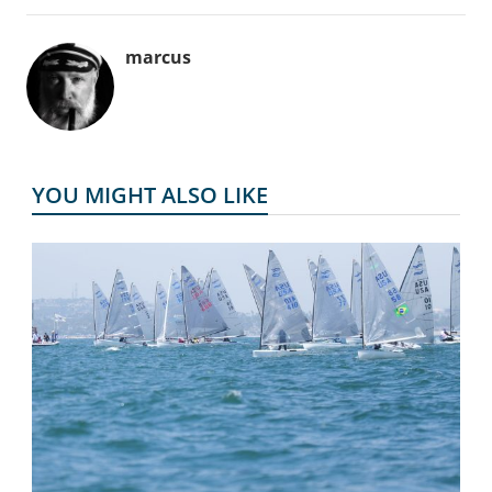
marcus
YOU MIGHT ALSO LIKE